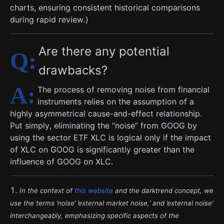
charts, ensuring consistent historical comparisons
during rapid review.)
Are there any potential
drawbacks?
The process of removing noise from financial
instruments relies on the assumption of a
highly asymmetrical cause-and-effect relationship.
Put simply, eliminating the “noise” from GOOG by
using the sector ETF XLC is logical only if the impact
of XLC on GOOG is significantly greater than the
influence of GOOG on XLC.
In the context of
this website
and the darktrend concept, we
use the terms ’noise’ ’external market noise,’ and ’external noise’
interchangeably, emphasizing specific aspects of the