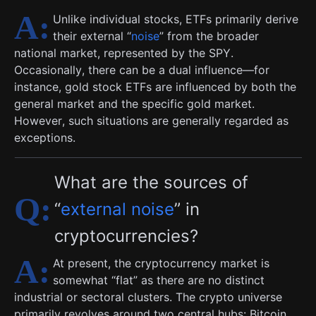
Unlike individual stocks, ETFs primarily derive
their external “
noise
” from the broader
national market, represented by the SPY.
Occasionally, there can be a dual influence—for
instance, gold stock ETFs are influenced by both the
general market and the specific gold market.
However, such situations are generally regarded as
exceptions.
What are the sources of
“
external noise
” in
cryptocurrencies?
At present, the cryptocurrency market is
somewhat “flat” as there are no distinct
industrial or sectoral clusters. The crypto universe
primarily revolves around two central hubs: Bitcoin