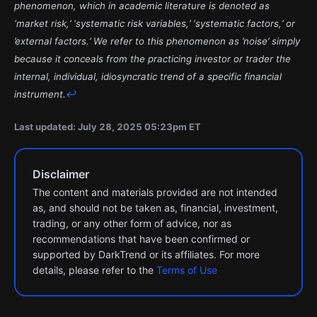
phenomenon, which in academic literature is denoted as
‘market risk,’ ‘systematic risk variables,’ ‘systematic factors,’ or
’external factors.’ We refer to this phenomenon as ’noise’ simply
because it conceals from the practicing investor or trader the
internal, individual, idiosyncratic trend of a specific financial
instrument.
↩︎
Last updated: July 28, 2025 05:23pm ET
Disclaimer
The content and materials provided are not intended
as, and should not be taken as, financial, investment,
trading, or any other form of advice, nor as
recommendations that have been confirmed or
supported by DarkTrend or its affiliates. For more
details, please refer to the
Terms of Use