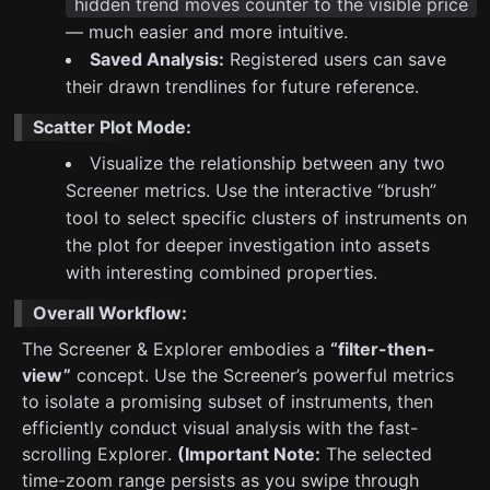
hidden trend moves counter to the visible price
— much easier and more intuitive.
Saved Analysis:
Registered users can save
their drawn trendlines for future reference.
Scatter Plot Mode:
Visualize the relationship between any two
Screener metrics. Use the interactive “brush”
tool to select specific clusters of instruments on
the plot for deeper investigation into assets
with interesting combined properties.
Overall Workflow:
The Screener & Explorer embodies a
“filter-then-
view”
concept. Use the Screener’s powerful metrics
to isolate a promising subset of instruments, then
efficiently conduct visual analysis with the fast-
scrolling Explorer.
(Important Note:
The selected
time-zoom range persists as you swipe through