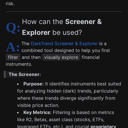
risk.
How can the
Screener &
Explorer
be used?
The
DarkTrend Screener & Explorer
is a
combined tool designed to help you first
filter
and then
visually explore
financial
instruments.
The Screener:
Purpose:
It identifies instruments best suited
for analyzing hidden (dark) trends, particularly
where these trends diverge significantly from
visible price action.
Key Metrics:
Filtering is based on metrics
like R2, Betas, asset class (stocks, ETFs,
leveraged ETFs, etc.), and crucial
proprietary