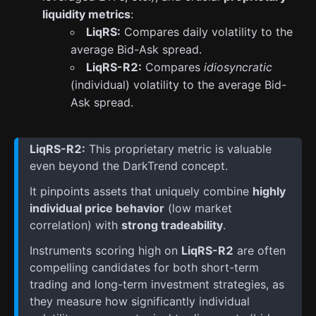
liquidity metrics
:
LiqRS:
Compares daily volatility to the
average Bid-Ask spread.
LiqRS-R2:
Compares
idiosyncratic
(individual) volatility to the average Bid-
Ask spread.
LiqRS-R2:
This proprietary metric is valuable
even beyond the DarkTrend concept.
It pinpoints assets that uniquely combine
highly
individual price behavior
(low market
correlation) with
strong tradeability
.
Instruments scoring high on
LiqRS-R2
are often
compelling candidates for both short-term
trading and long-term investment strategies, as
they measure how significantly individual