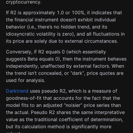
cryptocurrency.
If R2 is approximately 1.0 or 100%, it indicates that
the financial instrument doesn’t exhibit individual
behavior (i.e., there’s no hidden trend, and its
idiosyncratic volatility is zero), and all fluctuations in
its price are solely due to external circumstances.
Conversely, if R2 equals 0 (which essentially
suggests Beta equals 0), then the instrument behaves
independently, unaffected by external factors. When
the trend isn’t concealed, or “dark”, price quotes are
used for analysis.
Darktrend
uses pseudo R2, which is a measure of
goodness-of-fit that accounts for the fact that the
model fits to an adjusted “noisier” price series than
the actual. Pseudo R2 shares the same interpretative
value as the traditional coefficient of determination,
but its calculation method is significantly more