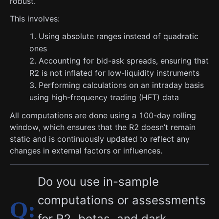
robust.
This involves:
Using absolute ranges instead of quadratic
ones
Accounting for bid-ask spreads, ensuring that
R2 is not inflated for low-liquidity instruments
Performing calculations on an intraday basis
using high-frequency trading (HFT) data
All computations are done using a 100-day rolling
window, which ensures that the R2 doesn’t remain
static and is continuously updated to reflect any
changes in external factors or influences.
Do you use in-sample
computations or assessments
for R2, betas, and dark