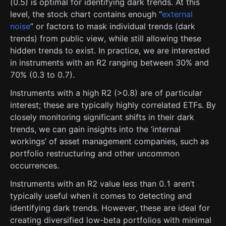
(0.5) is optimal for identifying dark trends. At this
level, the stock chart contains enough “
external
noise
” or factors to mask individual trends (dark
trends) from public view, while still allowing these
hidden trends to exist. In practice, we are interested
in instruments with an R2 ranging between 30% and
70% (0.3 to 0.7).
Instruments with a high R2 (>0.8) are of particular
interest; these are typically highly correlated ETFs. By
closely monitoring significant shifts in their dark
trends, we can gain insights into the ‘internal
workings’ of asset management companies, such as
portfolio restructuring and other uncommon
occurrences.
Instruments with an R2 value less than 0.1 aren’t
typically useful when it comes to detecting and
identifying dark trends. However, these are ideal for
creating diversified low-beta portfolios with minimal