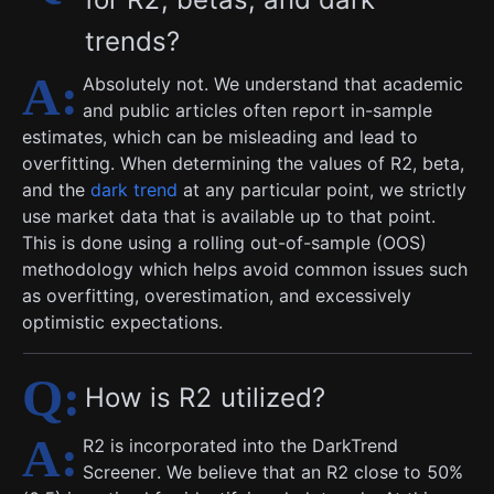
trends?
Absolutely not. We understand that academic
and public articles often report in-sample
estimates, which can be misleading and lead to
overfitting. When determining the values of R2, beta,
and the
dark trend
at any particular point, we strictly
use market data that is available up to that point.
This is done using a rolling out-of-sample (OOS)
methodology which helps avoid common issues such
as overfitting, overestimation, and excessively
optimistic expectations.
How is R2 utilized?
R2 is incorporated into the DarkTrend
Screener. We believe that an R2 close to 50%