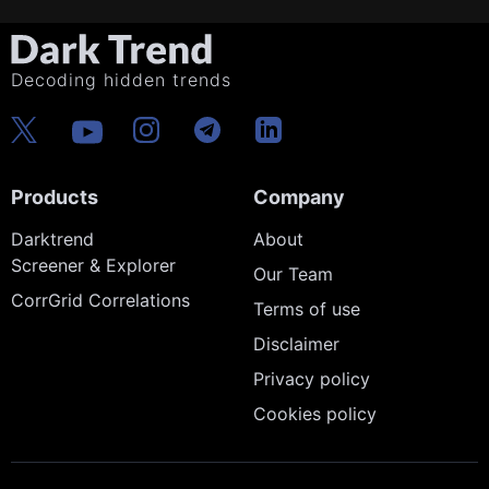
Decoding hidden trends
Products
Company
Darktrend
About
Screener & Explorer
Our Team
CorrGrid Correlations
Terms of use
Disclaimer
Privacy policy
Cookies policy