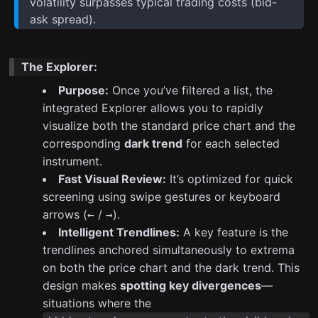
volatility surpasses typical trading costs (bid-
ask spread).
The Explorer:
Purpose:
Once you’ve filtered a list, the
integrated Explorer allows you to rapidly
visualize both the standard price chart and the
corresponding
dark trend
for each selected
instrument.
Fast Visual Review:
It’s optimized for quick
screening using swipe gestures or keyboard
arrows (
/
).
←
→
Intelligent Trendlines:
A key feature is the
trendlines anchored simultaneously to extrema
on both the price chart and the dark trend. This
design makes
spotting key divergences
—
situations where the