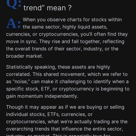
trend” mean ?
When you observe charts for stocks within
the same sector, highly liquid assets,
currencies, or cryptocurrencies, you’ll often find they
move in sync. They rise and fall together, reflecting
the overall trends of their sector, industry, or the
broader market.
Statistically speaking, these assets are highly
correlated. This shared movement, which we refer to
as “noise,” can make it challenging to identify when a
specific stock, ETF, or cryptocurrency is beginning to
gain momentum independently.
Though it may appear as if we are buying or selling
individual stocks, ETFs, currencies, or
cryptocurrencies, what we’re actually trading are the
overarching trends that influence the entire sector,