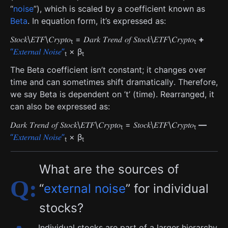
“
noise
”), which is scaled by a coefficient known as
Beta
. In equation form, it’s expressed as:
𝑆𝑡𝑜𝑐𝑘\𝐸𝑇𝐹\𝐶𝑟𝑦𝑝𝑡𝑜
= 𝐷𝑎𝑟𝑘 𝑇𝑟𝑒𝑛𝑑 𝑜𝑓 𝑆𝑡𝑜𝑐𝑘\𝐸𝑇𝐹\𝐶𝑟𝑦𝑝𝑡𝑜
+
t
t
“𝐸𝑥𝑡𝑒𝑟𝑛𝑎𝑙 𝑁𝑜𝑖𝑠𝑒”
× β
t
t
The Beta coefficient isn’t constant; it changes over
time and can sometimes shift dramatically. Therefore,
we say Beta is dependent on ’t’ (time). Rearranged, it
can also be expressed as:
𝐷𝑎𝑟𝑘 𝑇𝑟𝑒𝑛𝑑 𝑜𝑓 𝑆𝑡𝑜𝑐𝑘\𝐸𝑇𝐹\𝐶𝑟𝑦𝑝𝑡𝑜
= 𝑆𝑡𝑜𝑐𝑘\𝐸𝑇𝐹\𝐶𝑟𝑦𝑝𝑡𝑜
—
t
t
“𝐸𝑥𝑡𝑒𝑟𝑛𝑎𝑙 𝑁𝑜𝑖𝑠𝑒”
× β
t
t
What are the sources of
“
external noise
” for individual
stocks?
Individual stocks are part of a larger hierarchy