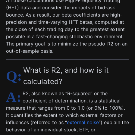
All these calculations use High-Frequency Trading
(HFT) data and consider the impacts of bid-ask
bounce. As a result, our beta coefficients are high-
precision and time-varying HFT betas, computed at
the close of each trading day to the greatest extent
possible in a fast-changing stochastic environment.
The primary goal is to minimize the pseudo-R2 on an
out-of-sample basis.
What is R2, and how is it
calculated?
R2, also known as “R-squared” or the
coefficient of determination, is a statistical
measure that ranges from 0 to 1.0 (or 0% to 100%).
It quantifies the extent to which external factors or
influences (referred to as “
external noise
”) explain the
behavior of an individual stock, ETF, or