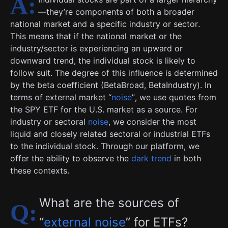
—they’re components of both a broader
national market and a specific industry or sector.
This means that if the national market or the
industry/sector is experiencing an upward or
downward trend, the individual stock is likely to
follow suit. The degree of this influence is determined
by the beta coefficient (BetaBroad, BetaIndustry). In
terms of external market “
noise
”, we use quotes from
the SPY ETF for the U.S. market as a source. For
industry or sectoral
noise
, we consider the most
liquid and closely related sectoral or industrial ETFs
to the individual stock. Through our platform, we
offer the ability to observe the
dark trend
in both
these contexts.
What are the sources of
“
external noise
” for ETFs?