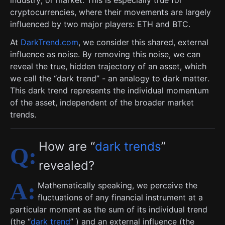
industry, or market. This is especially true for
cryptocurrencies, where their movements are largely
influenced by two major players: ETH and BTC.
At
DarkTrend.com
, we consider this shared, external
influence as noise. By removing this noise, we can
reveal the true, hidden trajectory of an asset, which
we call the “dark trend” - an analogy to dark matter.
This dark trend represents the individual momentum
of the asset, independent of the broader market
trends.
How are “
dark trends
”
revealed?
Mathematically speaking, we perceive the
fluctuations of any financial instrument at a
particular moment as the sum of its individual trend
(the “
dark trend
” ) and an external influence (the