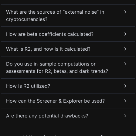
What are the sources of “external noise” in
cryptocurrencies?
How are beta coefficients calculated?
What is R2, and how is it calculated?
Do you use in-sample computations or
assessments for R2, betas, and dark trends?
How is R2 utilized?
How can the Screener & Explorer be used?
Are there any potential drawbacks?