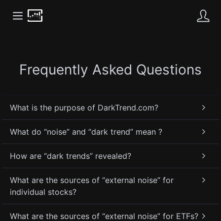
Frequently Asked Questions
What is the purpose of DarkTrend.com?
What do “noise” and “dark trend” mean ?
How are “dark trends” revealed?
What are the sources of “external noise” for
individual stocks?
What are the sources of “external noise” for ETFs?