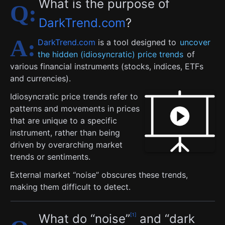
What is the purpose of
DarkTrend.com
?
DarkTrend.com
is a tool designed to
uncover
the hidden (idiosyncratic) price trends
of
various financial instruments (stocks, indices, ETFs
and currencies).
Idiosyncratic price trends refer to
patterns and movements in prices
that are unique to a specific
instrument, rather than being
driven by overarching market
trends or sentiments.
External market “noise” obscures these trends,
making them difficult to detect.
What do “noise”
and “dark
1