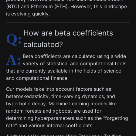
(BTC) and Ethereum (ETH). However, this landscape
is evolving quickly.
How are beta coefficients
calculated?
Beta coefficients are calculated using a wide
variety of statistical and computational tools
that are currently available in the fields of science
and computational finance.
Our models take into account factors such as
heteroskedasticity, time-varying dynamics, and
hyperbolic decay. Machine Learning models like
random forests and xgboost are used for
determining hyperparameters such as the “forgetting
rate” and various internal coefficients.